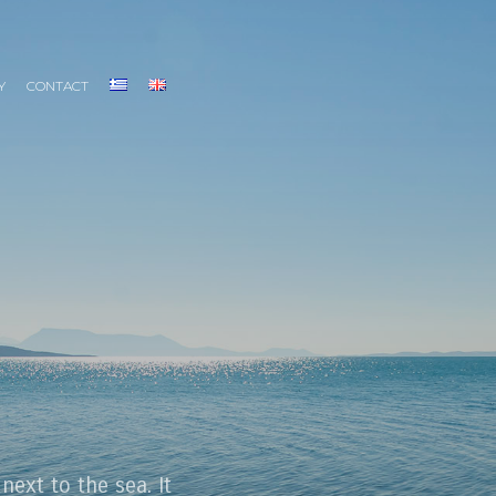
Y
CONTACT
 next to the sea. It