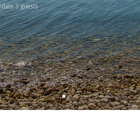
date 3 guests