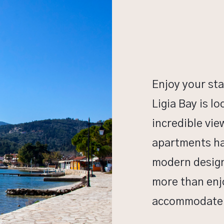
Enjoy your sta
Ligia Bay is l
incredible vie
apartments ha
modern design 
more than enjo
accommodate u