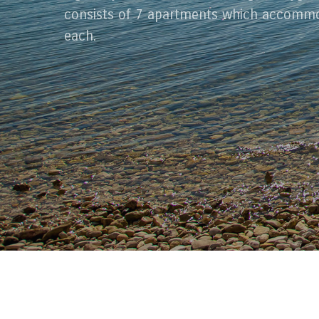
consists of 7 apartments which accommo
each.