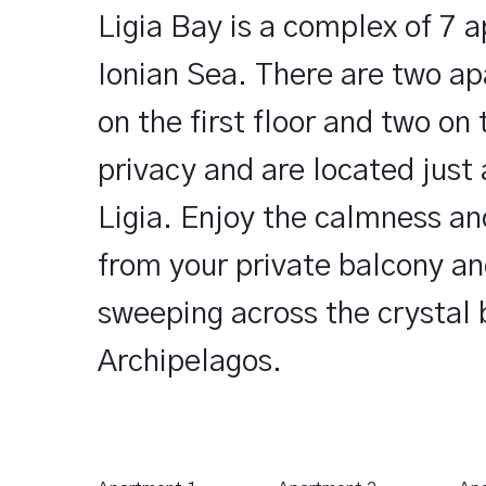
Ligia Bay is a complex of 7 a
Ionian Sea. There are two ap
on the first floor and two on 
privacy and are located just
Ligia. Enjoy the calmness an
from your private balcony an
sweeping across the crystal 
Archipelagos.