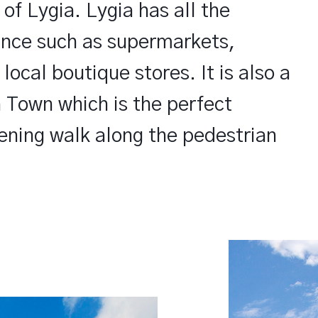
 of Lygia. Lygia has all the
tance such as supermarkets,
ocal boutique stores. It is also a
 Town which is the perfect
ening walk along the pedestrian