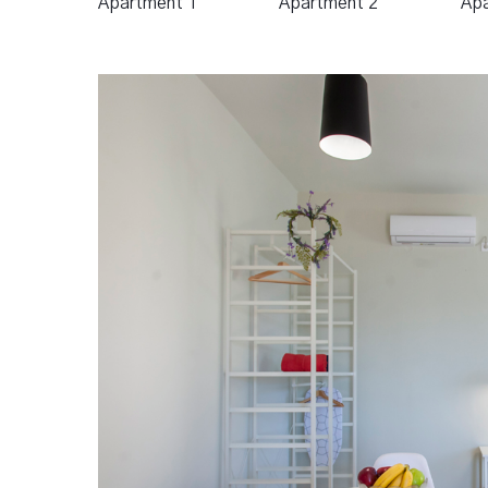
Apartment 1
Apartment 2
Apa