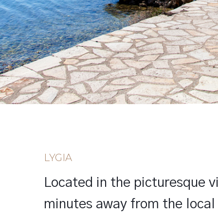
LYGIA
Located in the picturesque vil
minutes away from the local 