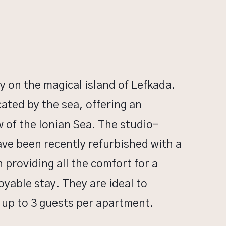
y on the magical island of Lefkada.
ocated by the sea, offering an
w of the Ionian Sea. The studio-
ve been recently refurbished with a
providing all the comfort for a
yable stay. They are ideal to
p to 3 guests per apartment.