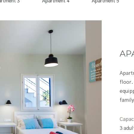
rtment 3
Apartment 4
Apartment 5
APARTMENT
Apartment Two is locat
floor. It has a wide-ope
equipped kitchen, livin
family bathroom and pri
Capacity
3 adults (Αdditional gu