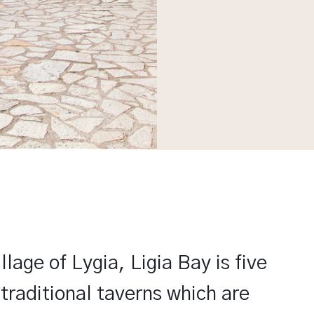
lage of Lygia, Ligia Bay is five
traditional taverns which are