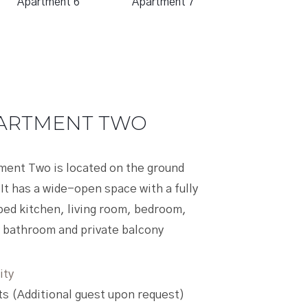
Apartment 6
Apartment 7
 TWO
ed on the ground
n space with a fully
g room, bedroom,
vate balcony
est upon request)