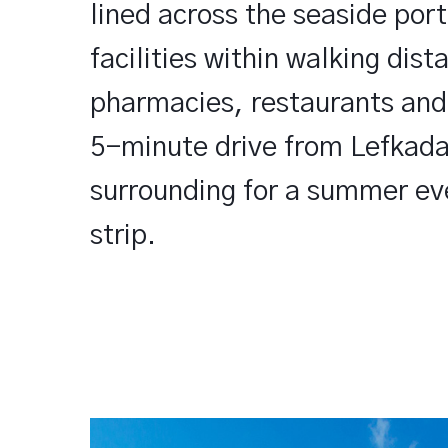
lined across the seaside port
facilities within walking dis
pharmacies, restaurants and l
5-minute drive from Lefkada
surrounding for a summer ev
strip.