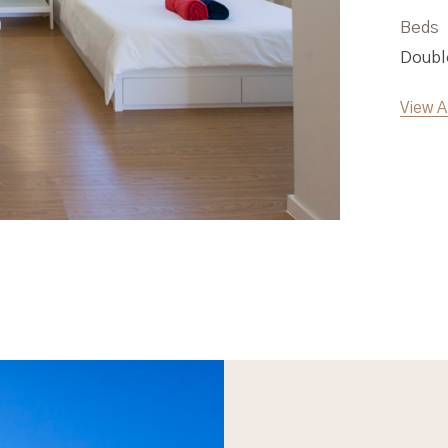
Beds
Double bed, Sofa-Bed
View Apartment Two