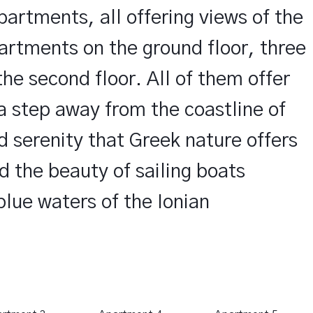
partments, all offering views of the
artments on the ground floor, three
the second floor. All of them offer
 a step away from the coastline of
d serenity that Greek nature offers
MODER
d the beauty of sailing boats
blue waters of the Ionian
The apartments are
they offer all the 
stay.