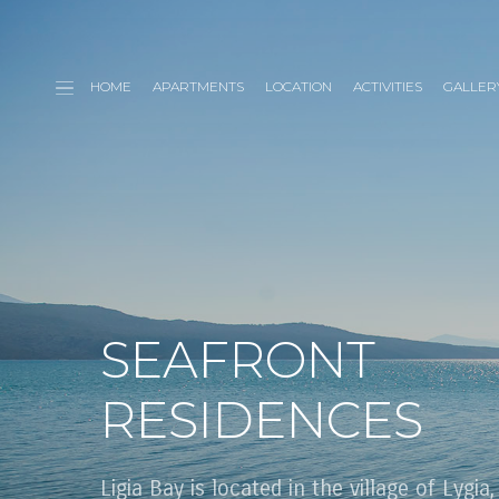
HOME
APARTMENTS
LOCATION
ACTIVITIES
GALLER
SEAFRONT
RESIDENCES
Ligia Bay is located in the village of Lygia,