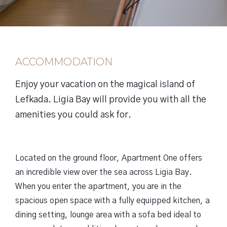
ACCOMMODATION
Enjoy your vacation on the magical island of
Lefkada. Ligia Bay will provide you with all the
amenities you could ask for.
Located on the ground floor, Apartment One offers
an incredible view over the sea across Ligia Bay.
When you enter the apartment, you are in the
spacious open space with a fully equipped kitchen, a
dining setting, lounge area with a sofa bed ideal to