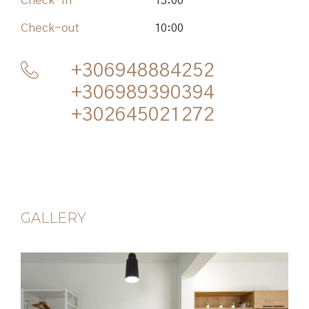
Check-in
15:00
Check-out
10:00
+306948884252
+306989390394
+302645021272
GALLERY