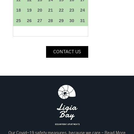
CONTACT US
Our Covid-19 safety measures, because we care –
Read More