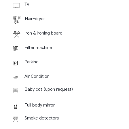
TV
Hair-dryer
Iron & ironing board
Filter machine
Parking
Air Condition
Baby cot (upon request)
Full body mirror
Smoke detectors