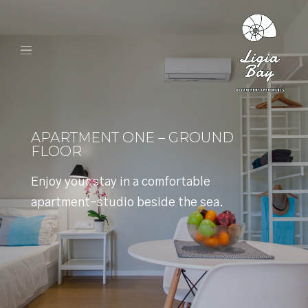
APARTMENT ONE – GROUND
FLOOR
Enjoy your stay in a comfortable
apartment-studio beside the sea.