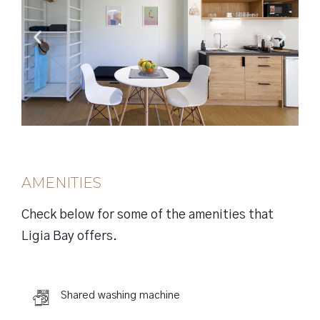
AMENITIES
Check below for some of the amenities that
Ligia Bay offers.
Shared washing machine