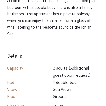
accommodate an additional guest, and an open plan
bedroom with a double bed. There is also a family
bathroom. The apartment has a private balcony
where you can enjoy the calmness with a glass of
wine listening to the peaceful sound of the Ionian
Sea.
Details
Capacity:
3 adults (Αdditional
guest upon request)
Bed:
1 double bed
View:
Sea Views
Floor:
Ground