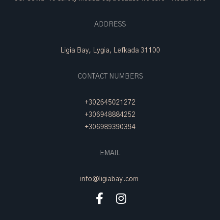
ADDRESS
Ligia Bay, Lygia, Lefkada 31100
CONTACT NUMBERS
+302645021272
+306948884252
+306989390394
EMAIL
info@ligiabay.com