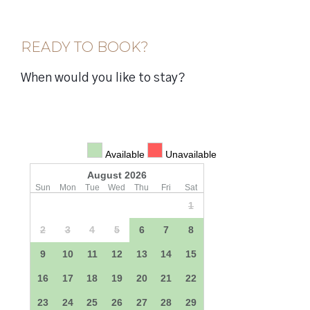
READY TO BOOK?
When would you like to stay?